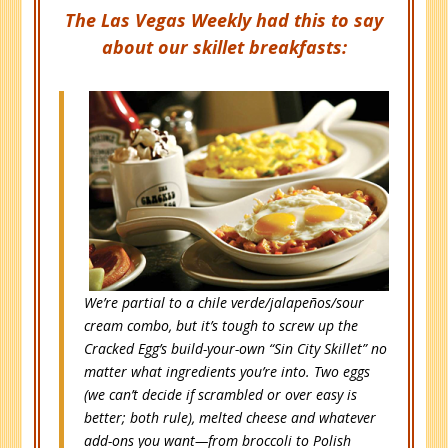
The Las Vegas Weekly had this to say
about our skillet breakfasts:
We’re partial to a chile verde/jalapeños/sour
cream combo, but it’s tough to screw up the
Cracked Egg’s build-your-own “Sin City Skillet” no
matter what ingredients you’re into. Two eggs
(we can’t decide if scrambled or over easy is
better; both rule), melted cheese and whatever
add-ons you want—from broccoli to Polish