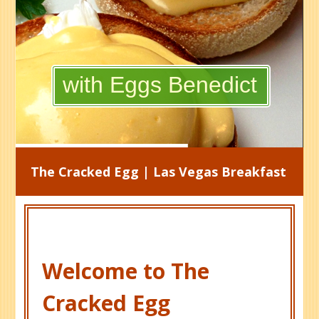
with Eggs Benedict
The Cracked Egg | Las Vegas Breakfast
Welcome to The
Cracked Egg