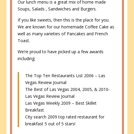
Our lunch menu is a great mix of home made
Soups, Salads , Sandwiches and Burgers.
If you like sweets, then this is the place for you.
We are known for our homemade Coffee Cake as
well as many varieties of Pancakes and French
Toast.
We’re proud to have picked up a few awards
including:
The Top Ten Restaurants List 2006 – Las
Vegas Review Journal
The Best of Las Vegas 2004, 2005, & 2010-
Las Vegas Review Journal
Las Vegas Weekly 2009 – Best Skillet
Breakfast
City search 2009 top rated restaurant for
breakfast 5 out of 5 stars!