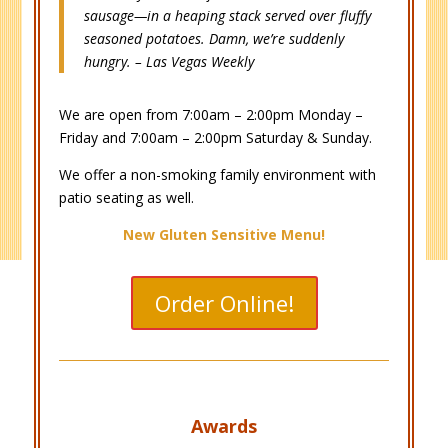
sausage—in a heaping stack served over fluffy
seasoned potatoes. Damn, we’re suddenly
hungry. – Las Vegas Weekly
We are open from 7:00am – 2:00pm Monday –
Friday and 7:00am – 2:00pm Saturday & Sunday.
We offer a non-smoking family environment with
patio seating as well.
New Gluten Sensitive Menu!
Order Online!
Awards