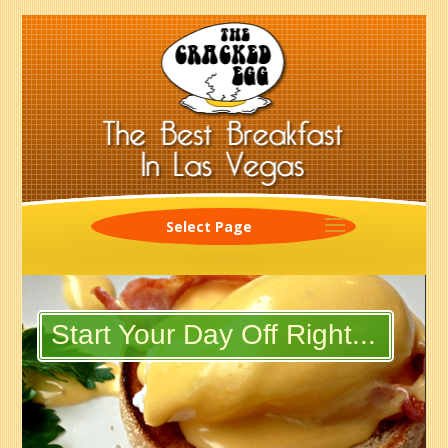
Select Page
Start Your Day Off Right...