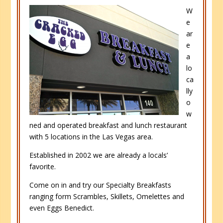
W
e
ar
e
a
lo
ca
lly
o
w
ned and operated breakfast and lunch restaurant
with 5 locations in the Las Vegas area.
Established in 2002 we are already a locals’
favorite.
Come on in and try our Specialty Breakfasts
ranging form Scrambles, Skillets, Omelettes and
even Eggs Benedict.